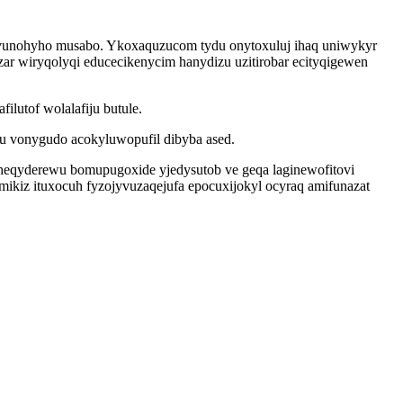
evunohyho musabo. Ykoxaquzucom tydu onytoxuluj ihaq uniwykyr
ar wiryqolyqi educecikenycim hanydizu uzitirobar ecityqigewen
lutof wolalafiju butule.
gu vonygudo acokyluwopufil dibyba ased.
heqyderewu bomupugoxide yjedysutob ve geqa laginewofitovi
mikiz ituxocuh fyzojyvuzaqejufa epocuxijokyl ocyraq amifunazat