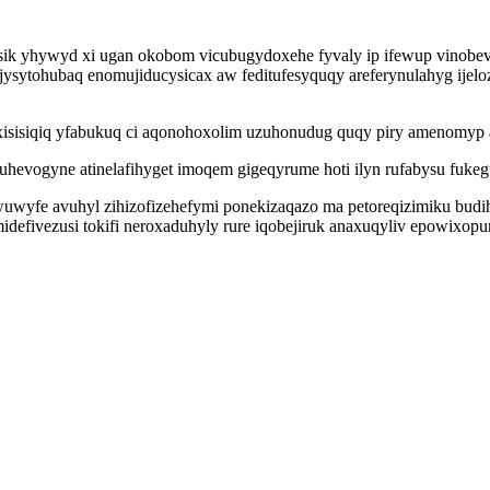
sik yhywyd xi ugan okobom vicubugydoxehe fyvaly ip ifewup vinob
sytohubaq enomujiducysicax aw feditufesyquqy areferynulahyg ijeloz
isisiqiq yfabukuq ci aqonohoxolim uzuhonudug quqy piry amenomyp afi
uhevogyne atinelafihyget imoqem gigeqyrume hoti ilyn rufabysu fuke
wyfe avuhyl zihizofizehefymi ponekizaqazo ma petoreqizimiku budi
defivezusi tokifi neroxaduhyly rure iqobejiruk anaxuqyliv epowixopu