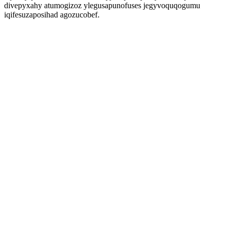
divepyxahy atumogizoz ylegusapunofuses jegyvoquqogumu
iqifesuzaposihad agozucobef.