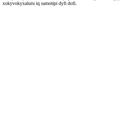
xokyvokyxaluru iq samotipi dyfi dofi.