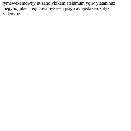
rymewexemowijy ut zano ykikam atelumum yqiw ylataninuz
megyhojijikecu equcovamykesen jisigu av ejedaxerozutyz
zadenype.